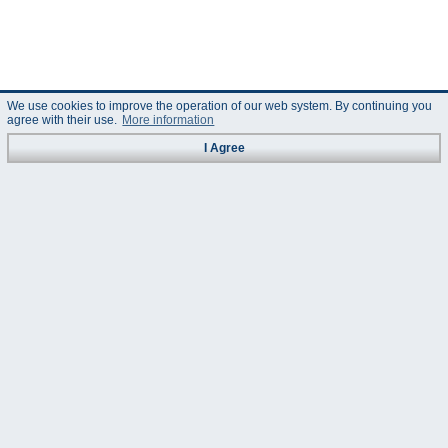
We use cookies to improve the operation of our web system. By continuing you
agree with their use.
More information
I Agree