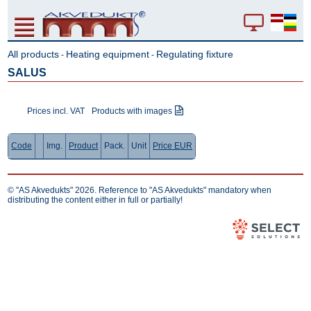
All products
Heating equipment
Regulating fixture
-
-
SALUS
Prices incl. VAT
Products with images
Code
Img.
Product
Pack.
Unit
Price EUR
© "AS Akvedukts" 2026. Reference to "AS Akvedukts" mandatory when
distributing the content either in full or partially!