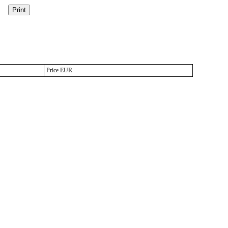
Price EUR