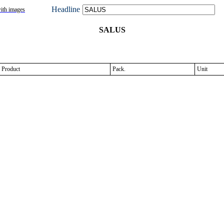
Headline
ith images
SALUS
Product
Pack.
Unit