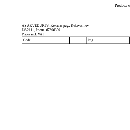
Products w
AS AKVEDUKTS, Ķekavas pag., Ķekavas nov.
LV-2111, Phone: 67606390
Prices incl. VAT
Code
Img.