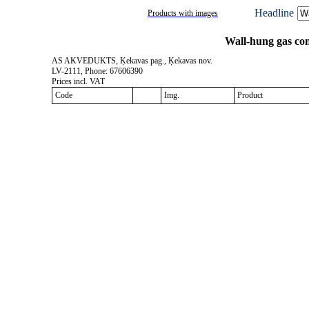
Headline
Products with images
Wall-hung gas co
AS AKVEDUKTS, Ķekavas pag., Ķekavas nov.
LV-2111, Phone: 67606390
Prices incl. VAT
Code
Img.
Product