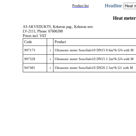
Headline
Product list
Heat mete
AS AKVEDUKTS, Ķekavas pag., Ķekavas nov.
LV-2111, Phone: 67606390
Prices incl. VAT
Code
Product
997173
i
Ultrasonic meter SonoSafe10 DN15 0.6m³/h G¾ with M
997328
i
Ultrasonic meter SonoSafe10 DN15 1.5m³/h G¾ with M
947481
i
Ultrasonic meter SonoSafe10 DN20 2.5m³/h G1 with M