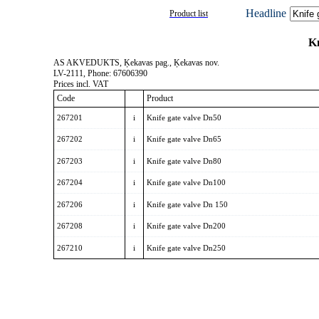
Headline
Product list
Kn
AS AKVEDUKTS, Ķekavas pag., Ķekavas nov.
LV-2111, Phone: 67606390
Prices incl. VAT
Code
Product
267201
i
Knife gate valve Dn50
267202
i
Knife gate valve Dn65
267203
i
Knife gate valve Dn80
267204
i
Knife gate valve Dn100
267206
i
Knife gate valve Dn 150
267208
i
Knife gate valve Dn200
267210
i
Knife gate valve Dn250