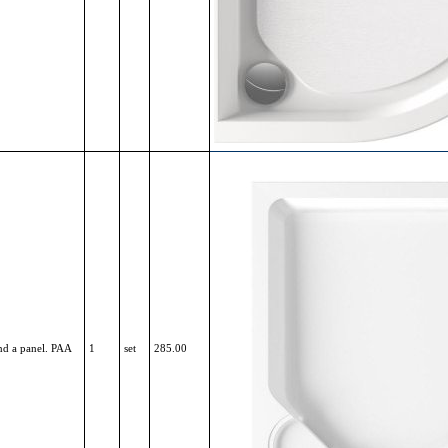
nd a panel. PAA
1
set
285.00