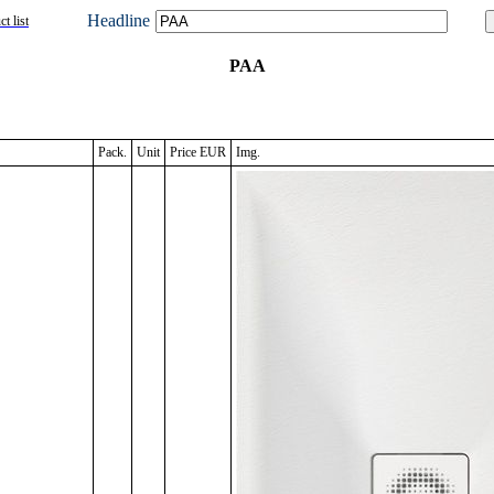
Headline
t list
PAA
Pack.
Unit
Price EUR
Img.