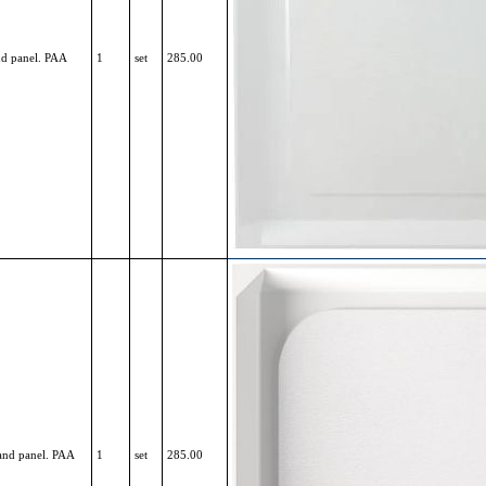
nd panel. PAA
1
set
285.00
 and panel. PAA
1
set
285.00