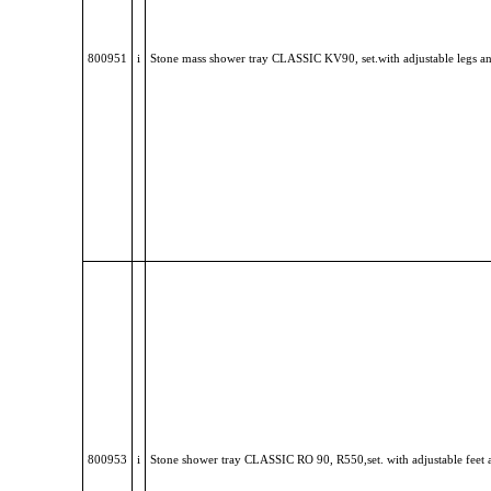
800951
i
Stone mass shower tray CLASSIC KV90, set.with adjustable legs a
800953
i
Stone shower tray CLASSIC RO 90, R550,set. with adjustable feet