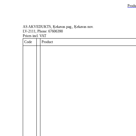
Produc
AS AKVEDUKTS, Ķekavas pag., Ķekavas nov.
LV-2111, Phone: 67606390
Prices incl. VAT
Code
Product