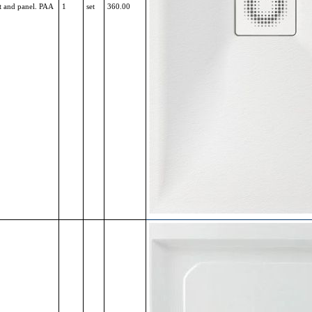
t and panel. PAA
1
set
360.00