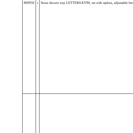
800950
i
Stone shower tray LETTERA KV90, set.with siphon, adjustable fee