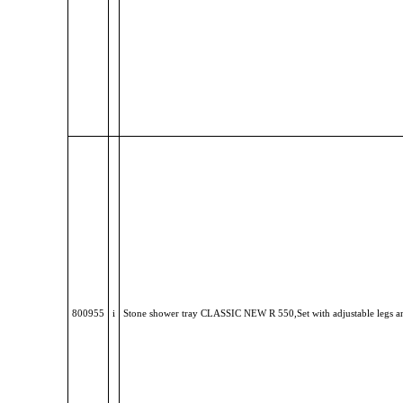
800955
i
Stone shower tray CLASSIC NEW R 550,Set with adjustable legs a