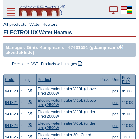
All products
Water Heaters
-
ELECTROLUX Water Heaters
Manager: Gints Kampmanis -
67601591
(g.kampmanis
akvedukts.lv)
Prices incl. VAT
Products with images
Price
Code
Img.
Product
Pack.
Unit
EUR
Electric water heater V-10L (above
941320
i
pcs
95.00
sink) 2000W
Electric water heater V-15L (above
941321
i
pcs
110.00
sink) 2500W
Electric water heater V-10L (under
941323
i
pcs
95.00
sink) 2000W
Electric water heater V-15L (under
941324
i
pcs
110.00
sink) 2500W
Electric water heater 30L Guard
941325
i
pcs
133.00