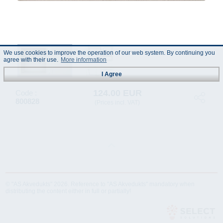
We use cookies to improve the operation of our web system. By continuing you
agree with their use.
More information
I Agree
124.00 EUR
Code :
800828
(Prices incl. VAT)
© "AS Akvedukts" 2026. Reference to "AS Akvedukts" mandatory when
distributing the content either in full or partially!