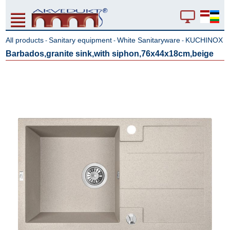
All products
Sanitary equipment
White Sanitaryware
KUCHINOX
-
-
-
Barbados,granite sink,with siphon,76x44x18cm,beige