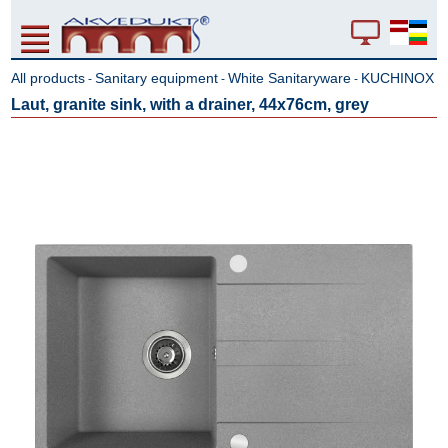
All products
Sanitary equipment
White Sanitaryware
KUCHINOX
-
-
-
Laut, granite sink, with a drainer, 44x76cm, grey