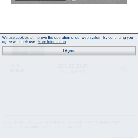
We use cookies to improve the operation of our web system. By continuing you
agree with their use.
More information
I Agree
104.00 EUR
Code :
800842
(Prices incl. VAT)
© "AS Akvedukts" 2026. Reference to "AS Akvedukts" mandatory when
distributing the content either in full or partially!