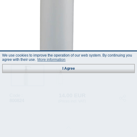
We use cookies to improve the operation of our web system. By continuing you
agree with their use.
More information
I Agree
14.00 EUR
Code :
800824
(Prices incl. VAT)