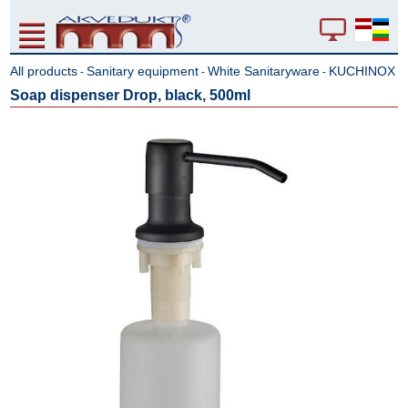
All products
Sanitary equipment
White Sanitaryware
KUCHINOX
-
-
-
Soap dispenser Drop, black, 500ml