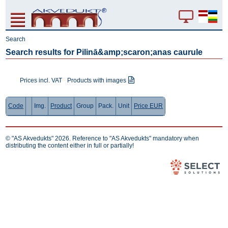
Search
Search results for Pilinā&amp;scaron;anas caurule
Prices incl. VAT
Products with images
Code
Img.
Product
Group
Pack.
Unit
Price EUR
© "AS Akvedukts" 2026. Reference to "AS Akvedukts" mandatory when
distributing the content either in full or partially!