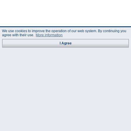
We use cookies to improve the operation of our web system. By continuing you
agree with their use.
More information
I Agree