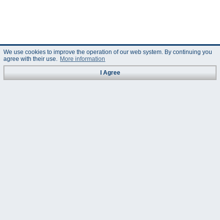
We use cookies to improve the operation of our web system. By continuing you
agree with their use.
More information
I Agree