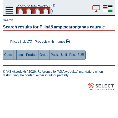
Search
Search results for Pilinā&amp;scaron;anas caurule
Prices incl. VAT
Products with images
Code
Img.
Product
Group
Pack.
Unit
Price EUR
© "AS Akvedukts" 2026. Reference to "AS Akvedukts" mandatory when
distributing the content either in full or partially!