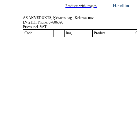
Headline
Products with images
AS AKVEDUKTS, Ķekavas pag., Ķekavas nov.
LV-2111, Phone: 67606390
Prices incl. VAT
Code
Img.
Product