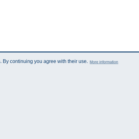
 By continuing you agree with their use.
More information