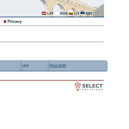
LAT
RUS
LIT
EST
Privacy
Unit
Price EUR