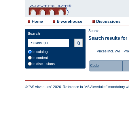
Home
E-warehouse
Discussions
Search
Search
Search results fo
Prices incl. VAT
Pro
in catalog
in content
in discussions
Code
© "AS Akvedukts" 2026. Reference to "AS Akvedukts" mandatory when d