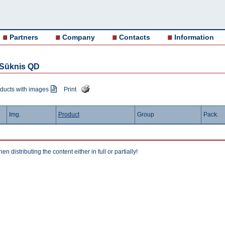
Partners
Company
Contacts
Information
r Sūknis QD
ducts with images
Print
Img.
Product
Group
Pack.
istributing the content either in full or partially!