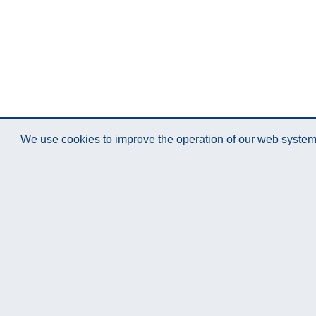
We use cookies to improve the operation of our web system.