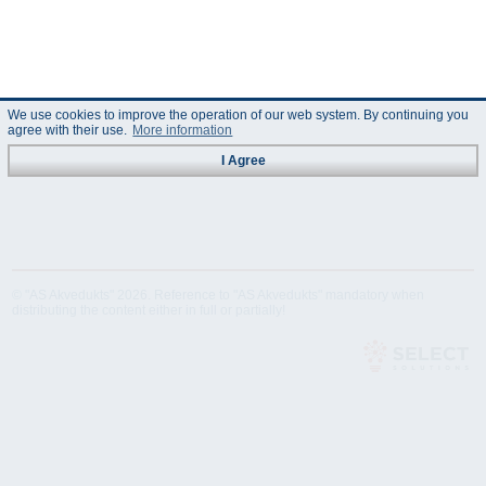
We use cookies to improve the operation of our web system. By continuing you
agree with their use.
More information
I Agree
© "AS Akvedukts" 2026. Reference to "AS Akvedukts" mandatory when
distributing the content either in full or partially!