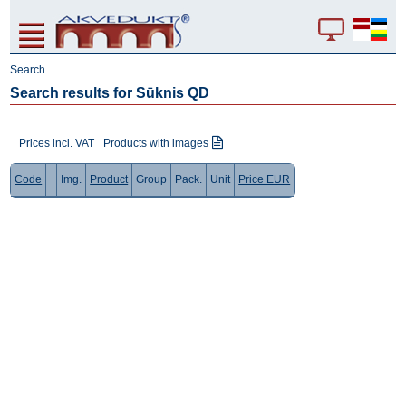
Search
Search results for Sūknis QD
Prices incl. VAT
Products with images
Code
Img.
Product
Group
Pack.
Unit
Price EUR