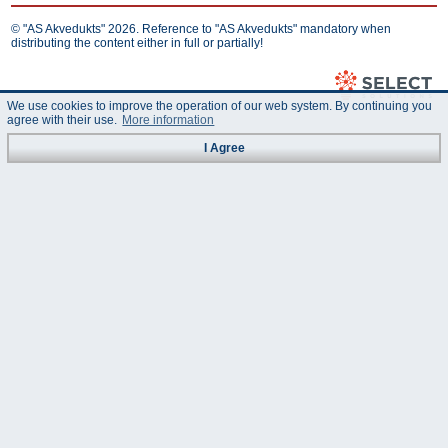
© "AS Akvedukts" 2026. Reference to "AS Akvedukts" mandatory when
distributing the content either in full or partially!
We use cookies to improve the operation of our web system. By continuing you
agree with their use.
More information
I Agree