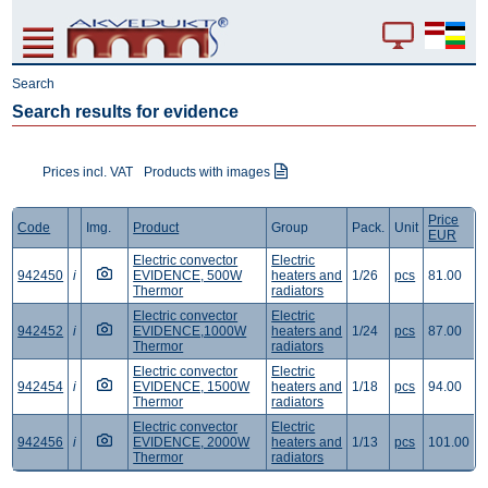
Search
Search results for evidence
Prices incl. VAT
Products with images
Price
Code
Img.
Product
Group
Pack.
Unit
EUR
Electric convector
Electric
942450
i
EVIDENCE, 500W
heaters and
1/26
pcs
81.00
Thermor
radiators
Electric convector
Electric
942452
i
EVIDENCE,1000W
heaters and
1/24
pcs
87.00
Thermor
radiators
Electric convector
Electric
942454
i
EVIDENCE, 1500W
heaters and
1/18
pcs
94.00
Thermor
radiators
Electric convector
Electric
942456
i
EVIDENCE, 2000W
heaters and
1/13
pcs
101.00
Thermor
radiators