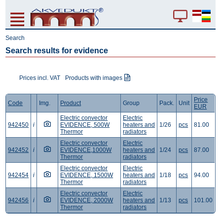
Search
Search results for evidence
Prices incl. VAT
Products with images
Price
Code
Img.
Product
Group
Pack.
Unit
EUR
Electric convector
Electric
942450
i
EVIDENCE, 500W
heaters and
1/26
pcs
81.00
Thermor
radiators
Electric convector
Electric
942452
i
EVIDENCE,1000W
heaters and
1/24
pcs
87.00
Thermor
radiators
Electric convector
Electric
942454
i
EVIDENCE, 1500W
heaters and
1/18
pcs
94.00
Thermor
radiators
Electric convector
Electric
942456
i
EVIDENCE, 2000W
heaters and
1/13
pcs
101.00
Thermor
radiators