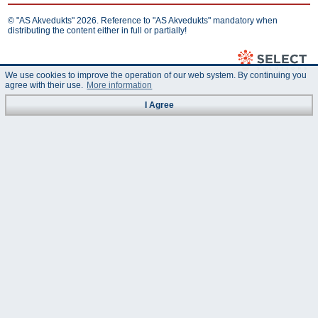
© "AS Akvedukts" 2026. Reference to "AS Akvedukts" mandatory when
distributing the content either in full or partially!
We use cookies to improve the operation of our web system. By continuing you
agree with their use.
More information
I Agree