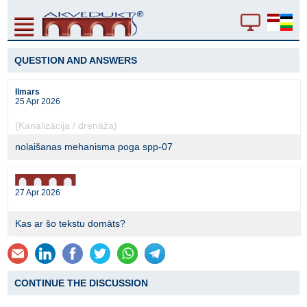
QUESTION AND ANSWERS
Ilmars
25 Apr 2026
(Kanalizācija / drenāža)
nolaišanas mehanisma poga spp-07
27 Apr 2026
Kas ar šo tekstu domāts?
CONTINUE THE DISCUSSION