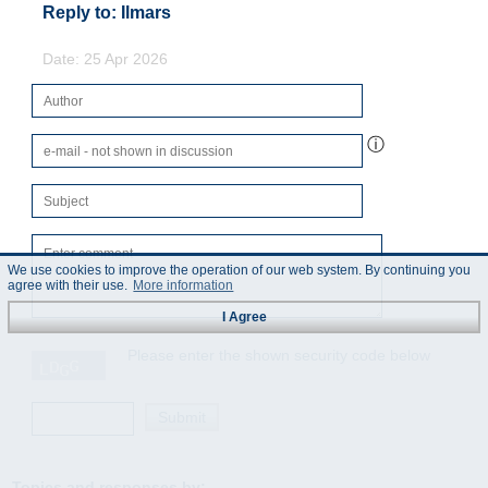
Reply to: Ilmars
Date: 25 Apr 2026
ⓘ
We use cookies to improve the operation of our web system. By continuing you
agree with their use.
More information
I Agree
Please enter the shown security code below
Topics and responses by: