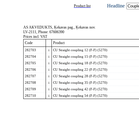
Headline
Product list
AS AKVEDUKTS, Ķekavas pag., Ķekavas nov.
LV-2111, Phone: 67606390
Prices incl. VAT
Code
Product
282703
i
CU Straight coupling 12 (F-F) (5270)
282704
i
CU Straight coupling 15 (F-F) (5270)
282705
i
CU Straight coupling 18 (F-F) (5270)
282706
i
CU Straight coupling 22 (F-F) (5270)
282707
i
CU Straight coupling 28 (F-F) (5270)
282708
i
CU Straight coupling 35 (F-F) (5270)
282709
i
CU Straight coupling 42 (F-F) (5270)
282710
i
CU Straight coupling 54 (F-F) (5270)