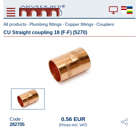
All products
Plumbing fittings
Copper fittings
Couplers
-
-
-
CU Straight coupling 18 (F-F) (5270)
0.56 EUR
Code :
282705
(Prices incl. VAT)