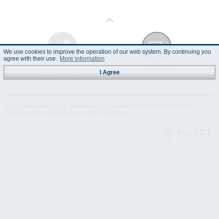
We use cookies to improve the operation of our web system. By continuing you
agree with their use.
More information
Technical
Data Sheet
I Agree
Specification
© "AS Akvedukts" 2026. Reference to "AS Akvedukts" mandatory when
distributing the content either in full or partially!