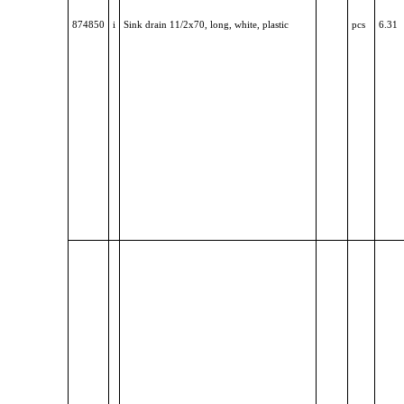
874850
i
Sink drain 11/2x70, long, white, plastic
pcs
6.31