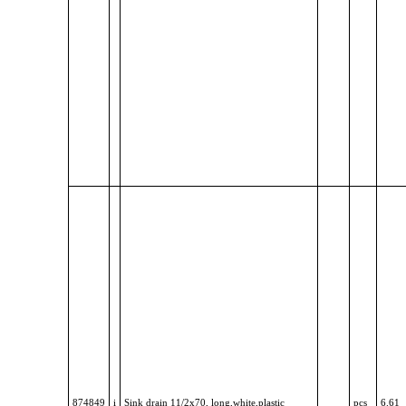
874849
i
Sink drain 11/2x70, long,white,plastic
pcs
6.61