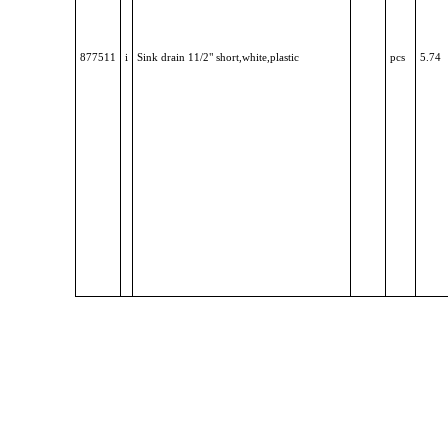
877511
i
Sink drain 11/2" short,white,plastic
pcs
5.74