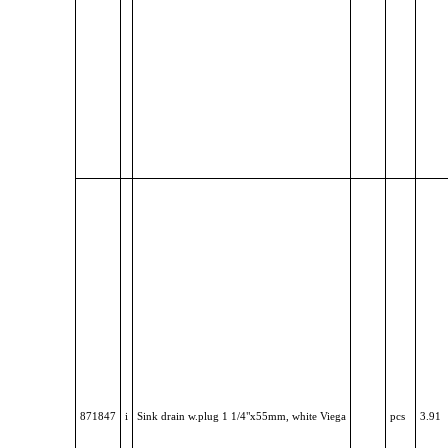
871847
i
Sink drain w.plug 1 1/4"x55mm, white Viega
pcs
3.91