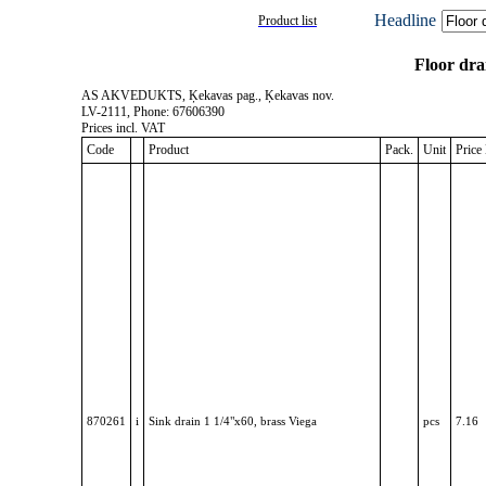
Headline
Product list
Floor dra
AS AKVEDUKTS, Ķekavas pag., Ķekavas nov.
LV-2111, Phone: 67606390
Prices incl. VAT
Code
Product
Pack.
Unit
Pric
870261
i
Sink drain 1 1/4"x60, brass Viega
pcs
7.16