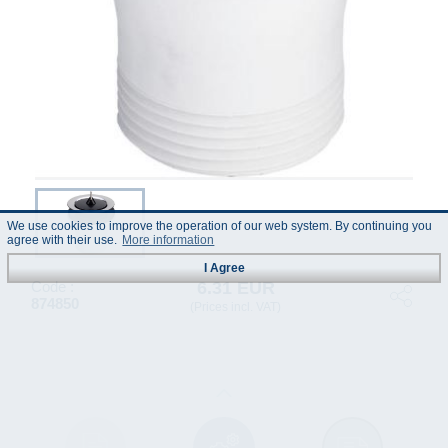
We use cookies to improve the operation of our web system. By continuing you
agree with their use.
More information
I Agree
6.31 EUR
Code :
874850
(Prices incl. VAT)