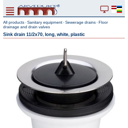
All products
Sanitary equipment
Sewerage drains
Floor
-
-
-
drainage and drain valves
Sink drain 11/2x70, long, white, plastic