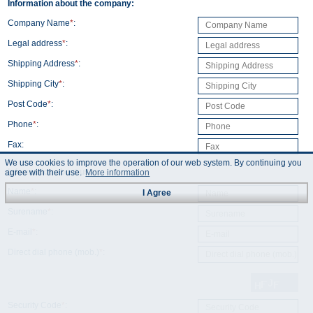
Information about the company:
Company Name
*
:
Legal address
*
:
Shipping Address
*
:
Shipping City
*
:
Post Code
*
:
Phone
*
:
Fax:
We use cookies to improve the operation of our web system. By continuing you
Information about user:
agree with their use.
More information
Name
*
:
I Agree
Surename
*
:
E-mail
*
:
Direct dial phone (mob.)
*
:
Security Code
*
: