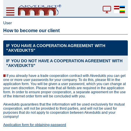
User
How to become our client
IF YOU HAVE A COOPERATION AGREEMENT WITH
"AKVEDUKTS"
IF YOU DO NOT HAVE A COOPERATION AGREEMENT WITH
"AKVEDUKTS"
If you already have a trade cooperation contract with Akvedukts you can get
one or more user passwords for your company. To do this, please fill in the
application form. You will be given a user password, which you can change at
your own discretion. Please note that all fields are required in the application
form. In order to ensure proper cooperation, a separate agreement on the use
of the Internet order form will be concluded with you.
Akvedukts guarantees that the information will be used exclusively for mutual
cooperation, will not be provided to third parties, and will not be used for
purposes that do not apply to cooperation between Akvedukts and your
company!
Application form for obtaining password