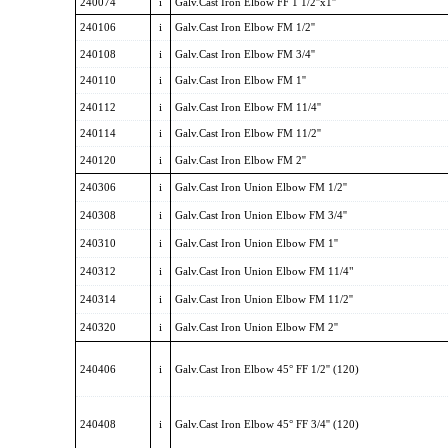
240074
i
Galv.Cast Iron Elbow FF 1 1/2''x1''
240106
i
Galv.Cast Iron Elbow FM 1/2''
240108
i
Galv.Cast Iron Elbow FM 3/4''
240110
i
Galv.Cast Iron Elbow FM 1''
240112
i
Galv.Cast Iron Elbow FM 11/4''
240114
i
Galv.Cast Iron Elbow FM 11/2''
240120
i
Galv.Cast Iron Elbow FM 2''
240306
i
Galv.Cast Iron Union Elbow FM 1/2''
240308
i
Galv.Cast Iron Union Elbow FM 3/4''
240310
i
Galv.Cast Iron Union Elbow FM 1''
240312
i
Galv.Cast Iron Union Elbow FM 11/4"
240314
i
Galv.Cast Iron Union Elbow FM 11/2''
240320
i
Galv.Cast Iron Union Elbow FM 2''
240406
i
Galv.Cast Iron Elbow 45° FF 1/2'' (120)
240408
i
Galv.Cast Iron Elbow 45° FF 3/4'' (120)