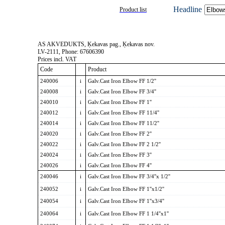
Headline
Product list
AS AKVEDUKTS, Ķekavas pag., Ķekavas nov.
LV-2111, Phone: 67606390
Prices incl. VAT
Code
Product
240006
i
Galv.Cast Iron Elbow FF 1/2''
240008
i
Galv.Cast Iron Elbow FF 3/4''
240010
i
Galv.Cast Iron Elbow FF 1''
240012
i
Galv.Cast Iron Elbow FF 11/4''
240014
i
Galv.Cast Iron Elbow FF 11/2''
240020
i
Galv.Cast Iron Elbow FF 2''
240022
i
Galv.Cast Iron Elbow FF 2 1/2''
240024
i
Galv.Cast Iron Elbow FF 3''
240026
i
Galv.Cast Iron Elbow FF 4''
240046
i
Galv.Cast Iron Elbow FF 3/4''x 1/2''
240052
i
Galv.Cast Iron Elbow FF 1''x1/2''
240054
i
Galv.Cast Iron Elbow FF 1''x3/4''
240064
i
Galv.Cast Iron Elbow FF 1 1/4''x1''