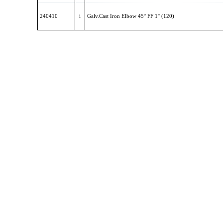
240410
i
Galv.Cast Iron Elbow 45° FF 1'' (120)