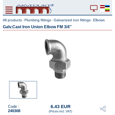
All products
Plumbing fittings
Galvanized iron fittings
Elbows
-
-
-
Galv.Cast Iron Union Elbow FM 3/4''
6.43 EUR
Code :
240308
(Prices incl. VAT)