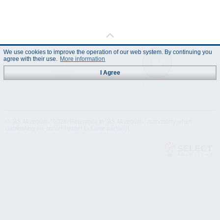
We use cookies to improve the operation of our web system. By continuing you
agree with their use.
More information
I Agree
Technical
Data Sheet
Specification
© "AS Akvedukts" 2026. Reference to "AS Akvedukts" mandatory when
distributing the content either in full or partially!