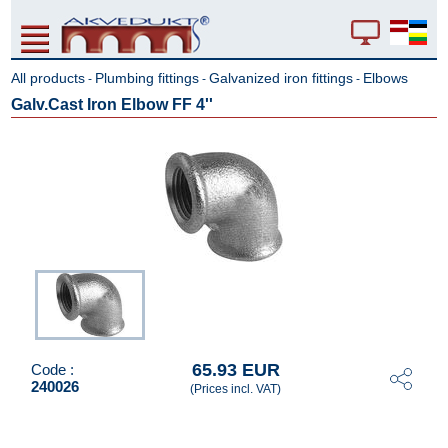
All products
Plumbing fittings
Galvanized iron fittings
Elbows
-
-
-
Galv.Cast Iron Elbow FF 4''
65.93 EUR
Code :
240026
(Prices incl. VAT)