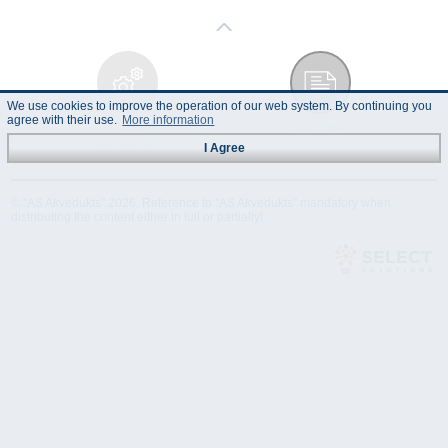
We use cookies to improve the operation of our web system. By continuing you
agree with their use.
More information
Technical
Data Sheet
Specification
I Agree
© "AS Akvedukts" 2026. Reference to "AS Akvedukts" mandatory when
distributing the content either in full or partially!