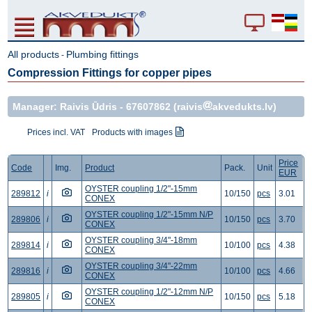
All products
Plumbing fittings
-
Compression Fittings for copper pipes
Manager: Raivis Ūdris -
67607862
(raivis
akvedukts.lv)
Prices incl. VAT
Products with images
Price
Code
Img.
Product
Pack.
Unit
EUR
OYSTER coupling 1/2"-15mm
289812
i
10/150
pcs
3.01
CONEX
OYSTER coupling 1/2"-15mm N/P
289806
i
10/150
pcs
3.70
CONEX
OYSTER coupling 3/4"-18mm
289814
i
10/100
pcs
4.38
CONEX
OYSTER coupling 3/4"-22mm
289816
i
10/100
pcs
4.66
CONEX
OYSTER coupling 1/2"-12mm N/P
289805
i
10/150
pcs
5.18
CONEX