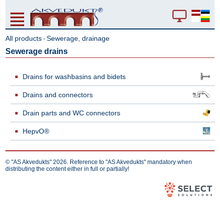
All products
Sewerage, drainage
-
Sewerage drains
Drains for washbasins and bidets
Drains and connectors
Drain parts and WC connectors
HepvO®
© "AS Akvedukts" 2026. Reference to "AS Akvedukts" mandatory when
distributing the content either in full or partially!