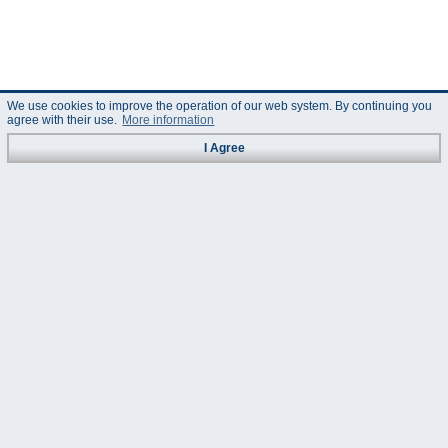
We use cookies to improve the operation of our web system. By continuing you
agree with their use.
More information
I Agree