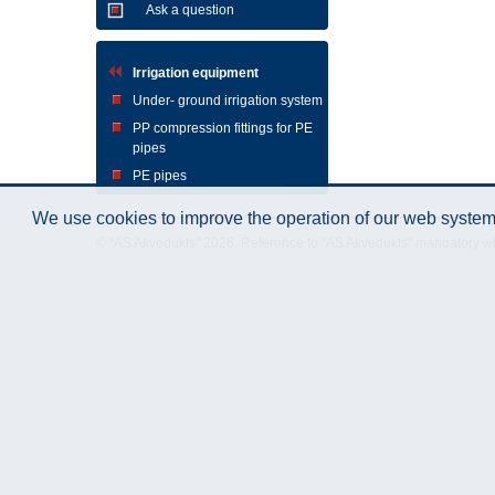
Ask a question
Irrigation equipment
Under- ground irrigation system
PP compression fittings for PE
pipes
PE pipes
We use cookies to improve the operation of our web system.
© "AS Akvedukts" 2026. Reference to "AS Akvedukts" mandatory when d