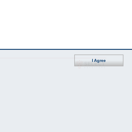
I Agree