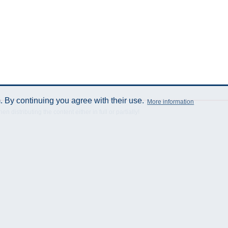
 By continuing you agree with their use.
More information
istributing the content either in full or partially!