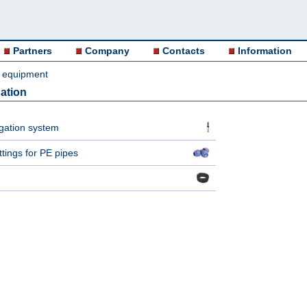
Partners
Company
Contacts
Information
on equipment
ation
igation system
tings for PE pipes