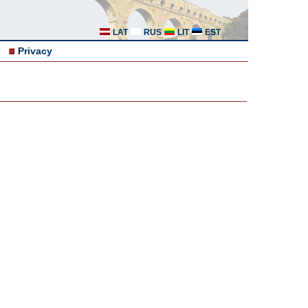
LAT
RUS
LIT
EST
Privacy