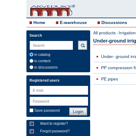
Home
E-warehouse
Discussions
All products
Irrigati
-
Search
Under-ground irrig
in catalog
Under- ground irr
in content
in discussions
PP compression fit
PE pipes
Registered users
Save password
Want to register?
Forgot password?