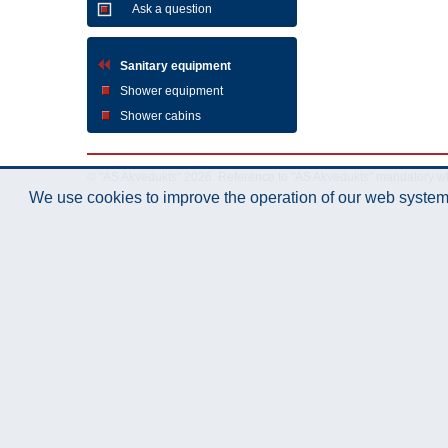
Ask a question
Sanitary equipment
Shower equipment
Shower cabins
© "AS Akvedukts" 2026. Reference to "AS Akvedukts" mandatory when d
We use cookies to improve the operation of our web system.