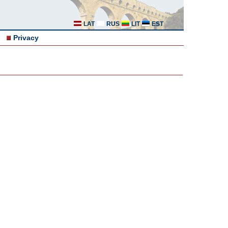
LAT
RUS
LIT
EST
Privacy