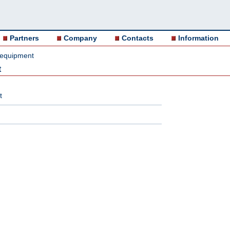
Partners
Company
Contacts
Information
 equipment
t
t