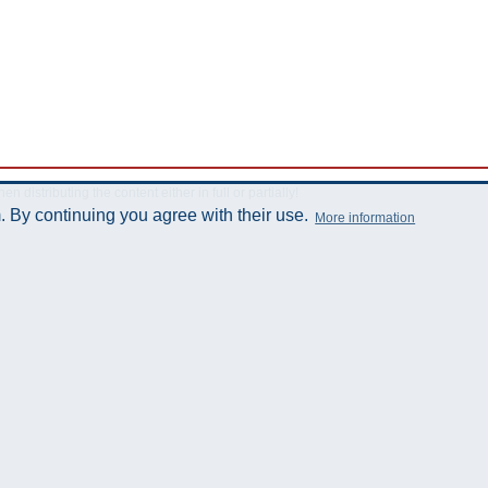
istributing the content either in full or partially!
 By continuing you agree with their use.
More information