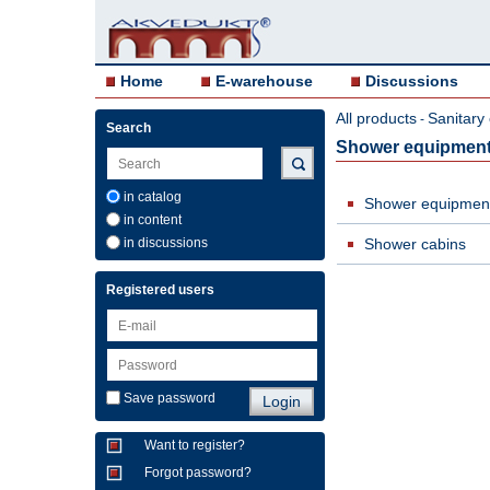
Home
E-warehouse
Discussions
All products
Sanitary
-
Search
Shower equipmen
in catalog
Shower equipmen
in content
in discussions
Shower cabins
Registered users
Save password
Want to register?
Forgot password?