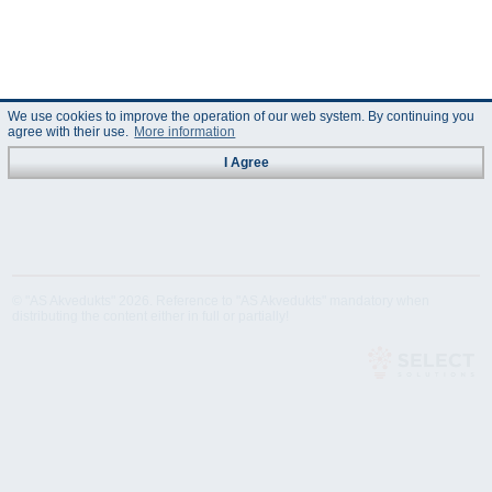
We use cookies to improve the operation of our web system. By continuing you
agree with their use.
More information
I Agree
© "AS Akvedukts" 2026. Reference to "AS Akvedukts" mandatory when
distributing the content either in full or partially!