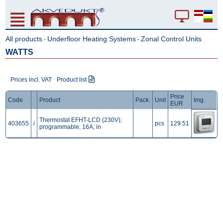
All products
Underfloor Heating Systems
Zonal Control Units
-
-
WATTS
Prices incl. VAT
Product list
Price
Code
Product
Pack.
Unit
Img.
EUR
Thermostat EFHT-LCD (230V);
403655
i
pcs
129.51
programmable; 16A; in