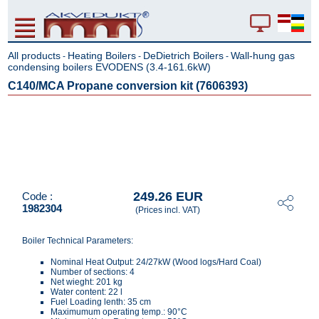
All products
Heating Boilers
DeDietrich Boilers
Wall-hung gas
-
-
-
condensing boilers EVODENS (3.4-161.6kW)
C140/MCA Propane conversion kit (7606393)
249.26 EUR
Code :
1982304
(Prices incl. VAT)
Boiler Technical Parameters:
Nominal Heat Output: 24/27kW (Wood logs/Hard Coal)
Number of sections: 4
Net wieght: 201 kg
Water content: 22 l
Fuel Loading lenth: 35 cm
Maximumum operating temp.: 90°C