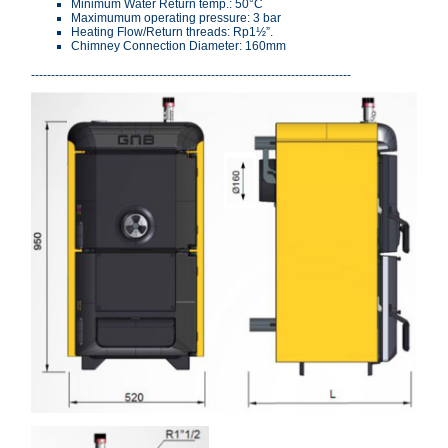
Minimum Water Return temp.: 50°C
Maximumum operating pressure: 3 bar
Heating Flow/Return threads: Rp1½”.
Chimney Connection Diameter: 160mm
--------------------------------------------------------------------------------