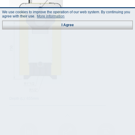
We use cookies to improve the operation of our web system. By continuing you
agree with their use.
More information
I Agree
Depth (L): 655mm
--------------------------------------------------------------------------------