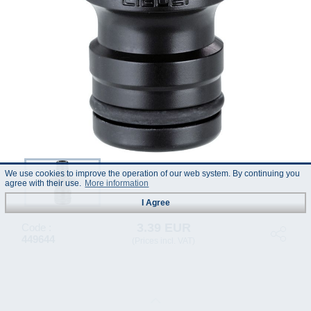
We use cookies to improve the operation of our web system. By continuing you
agree with their use.
More information
I Agree
3.39 EUR
Code :
449644
(Prices incl. VAT)