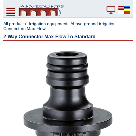
All products
Irrigation equipment
Above-ground irrigation
-
-
-
Connectors Max-Flow
2-Way Connector Max-Flow To Standard