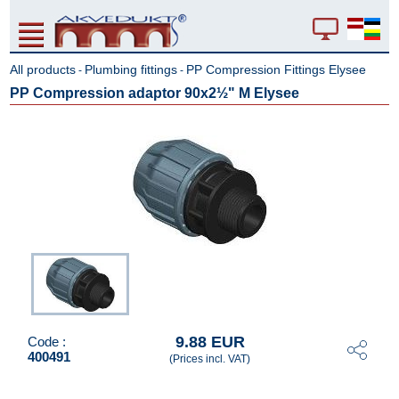
All products
Plumbing fittings
PP Compression Fittings Elysee
-
-
PP Compression adaptor 90x2½" M Elysee
9.88 EUR
Code :
400491
(Prices incl. VAT)