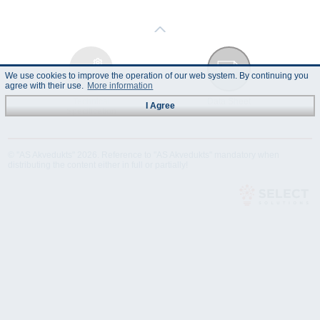
We use cookies to improve the operation of our web system. By continuing you
agree with their use.
More information
Technical
Data Sheet
I Agree
Specification
© "AS Akvedukts" 2026. Reference to "AS Akvedukts" mandatory when
distributing the content either in full or partially!