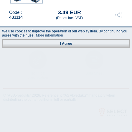
3.49 EUR
Code :
401114
(Prices incl. VAT)
We use cookies to improve the operation of our web system. By continuing you
agree with their use.
More information
I Agree
Technical
Data Sheet
Specification
© "AS Akvedukts" 2026. Reference to "AS Akvedukts" mandatory when
distributing the content either in full or partially!