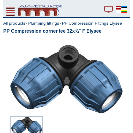
All products
Plumbing fittings
PP Compression Fittings Elysee
-
-
PP Compression corner tee 32x¾" F Elysee