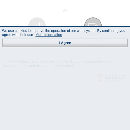
We use cookies to improve the operation of our web system. By continuing you
agree with their use.
More information
Technical
Data Sheet
I Agree
Specification
© "AS Akvedukts" 2026. Reference to "AS Akvedukts" mandatory when
distributing the content either in full or partially!