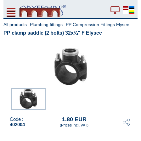
All products
Plumbing fittings
PP Compression Fittings Elysee
-
-
PP clamp saddle (2 bolts) 32x¾" F Elysee
1.80 EUR
Code :
402004
(Prices incl. VAT)