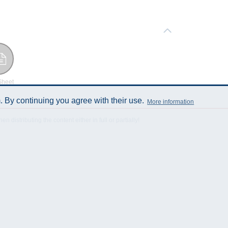
Sheet
 By continuing you agree with their use.
More information
istributing the content either in full or partially!