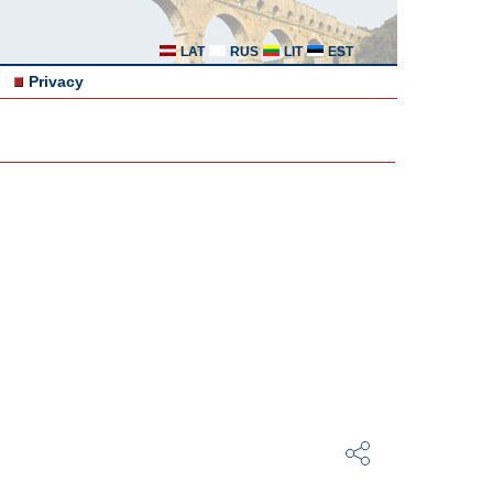
LAT
RUS
LIT
EST
Privacy