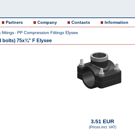
Partners
Company
Contacts
Information
fittings
PP Compression Fittings Elysee
-
 bolts) 75x¾" F Elysee
3.51 EUR
(Prices incl. VAT)