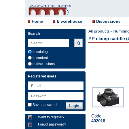
Home
E-warehouse
Discussions
All products
Plumbing 
-
Search
PP clamp saddle (4
in catalog
in content
in discussions
Registered users
Save password
Code :
Want to register?
402018
Forgot password?