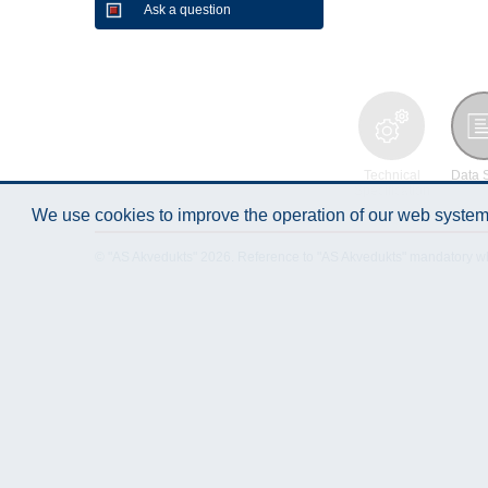
Ask a question
Technical
Data 
Specification
We use cookies to improve the operation of our web system.
© "AS Akvedukts" 2026. Reference to "AS Akvedukts" mandatory when d