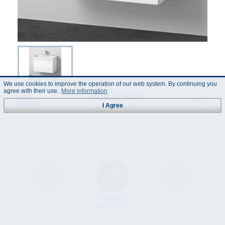
We use cookies to improve the operation of our web system. By continuing you
agree with their use.
More information
610.00 EUR
Code :
800605
(Prices incl. VAT)
I Agree
Instruction
Technical
Data Sheet
Manual
Specification