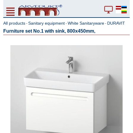
All products
Sanitary equipment
White Sanitaryware
DURAVIT
-
-
-
Furniture set No.1 with sink, 800x450mm,