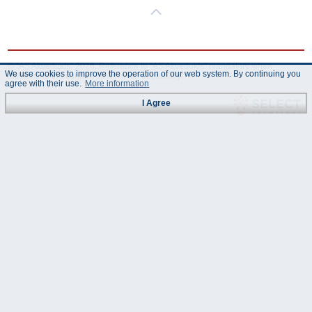
© "AS Akvedukts" 2026. Reference to "AS Akvedukts" mandatory when
We use cookies to improve the operation of our web system. By continuing you
distributing the content either in full or partially!
agree with their use.
More information
I Agree