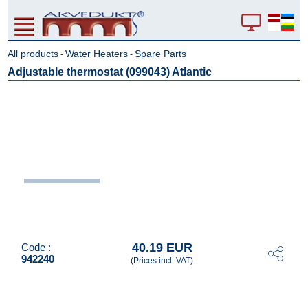
All products
Water Heaters
Spare Parts
-
-
Adjustable thermostat (099043) Atlantic
40.19 EUR
Code :
942240
(Prices incl. VAT)