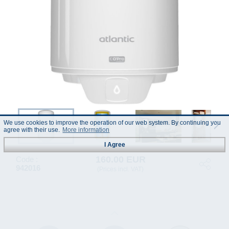
We use cookies to improve the operation of our web system. By continuing you
agree with their use.
More information
I Agree
160.00 EUR
Code :
942016
(Prices incl. VAT)