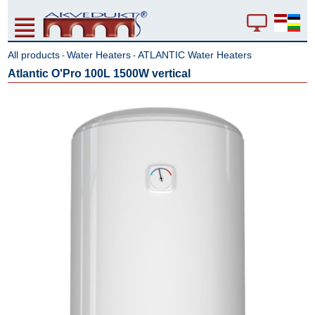
All products
Water Heaters
ATLANTIC Water Heaters
-
-
Atlantic O'Pro 100L 1500W vertical