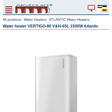
All products
Water Heaters
ATLANTIC Water Heaters
-
-
Water heater VERTIGO-80 V&H-65L 1500W Atlantic