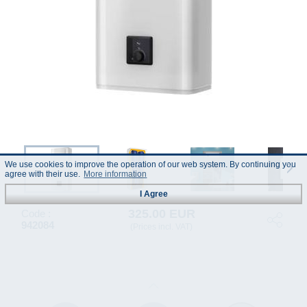
We use cookies to improve the operation of our web system. By continuing you
agree with their use.
More information
I Agree
325.00 EUR
Code :
942084
(Prices incl. VAT)