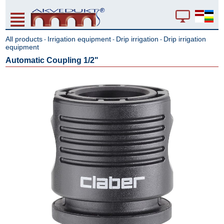
All products
Irrigation equipment
Drip irrigation
Drip irrigation
-
-
-
equipment
Automatic Coupling 1/2"