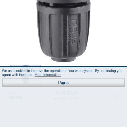
We use cookies to improve the operation of our web system. By continuing you
agree with their use.
More information
I Agree
3.49 EUR
Code :
491009
(Prices incl. VAT)