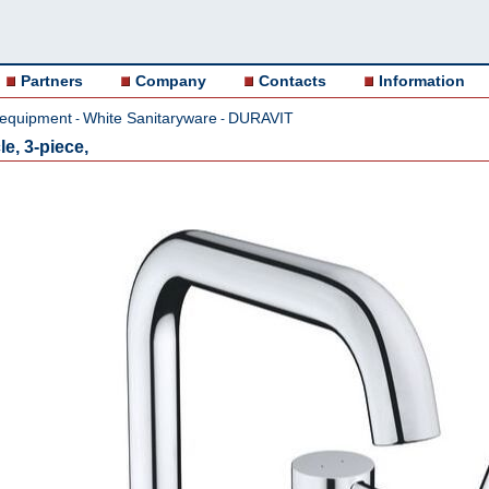
Partners
Company
Contacts
Information
 equipment
White Sanitaryware
DURAVIT
-
-
e, 3-piece,