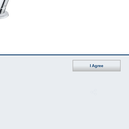
I Agree