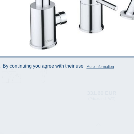
 By continuing you agree with their use.
More information
331.60 EUR
(Prices incl. VAT)