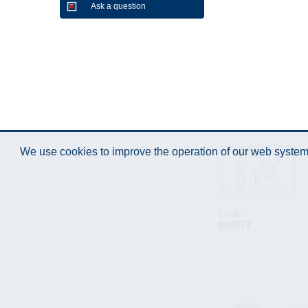
Ask a question
We use cookies to improve the operation of our web system.
Code :
800577