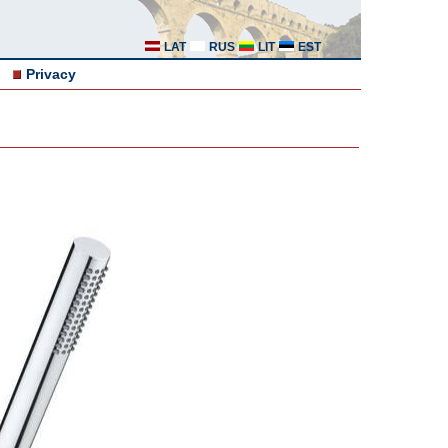
LAT
RUS
LIT
EST
Privacy