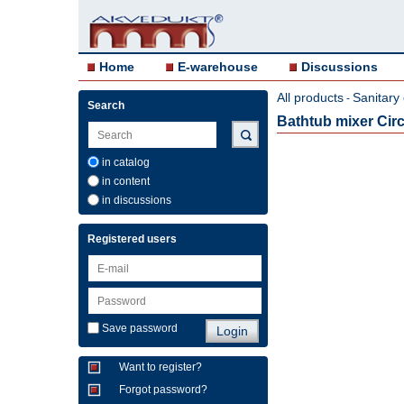
Home
E-warehouse
Discussions
All products
Sanitary
-
Search
Bathtub mixer Circl
in catalog
in content
in discussions
Registered users
Save password
Want to register?
Forgot password?