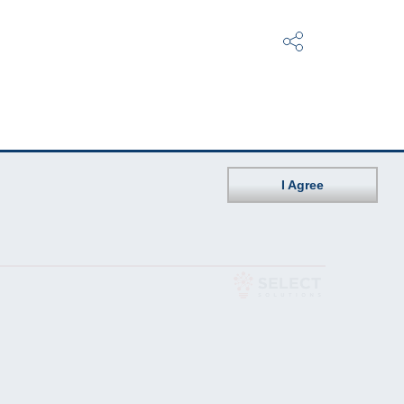
I Agree