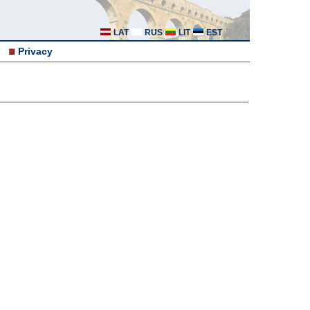
LAT
RUS
LIT
EST
Privacy