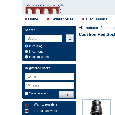
Home
E-warehouse
Discussions
All products
Plumbing 
-
Search
Cast Iron Red.Socke
in catalog
in content
in discussions
Registered users
Save password
Want to register?
Forgot password?