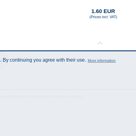
1.60 EUR
(Prices incl. VAT)
 By continuing you agree with their use.
More information
Sheet
istributing the content either in full or partially!