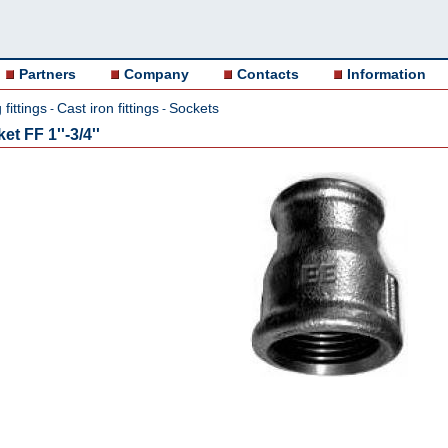
Partners
Company
Contacts
Information
fittings
Cast iron fittings
Sockets
-
-
t FF 1''-3/4''