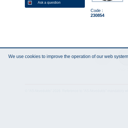
Ask a question
Code :
230854
We use cookies to improve the operation of our web system.
Technical
Data 
Specification
© "AS Akvedukts" 2026. Reference to "AS Akvedukts" mandatory when d