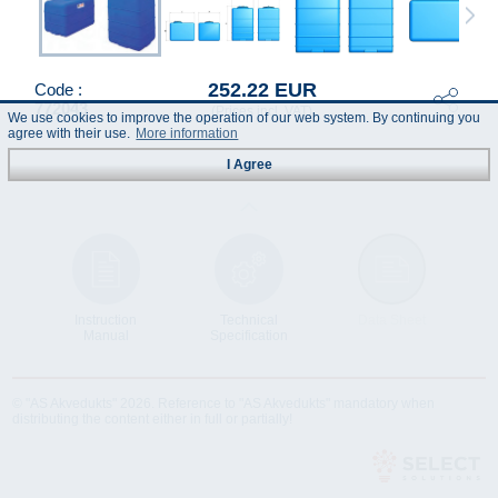
252.22 EUR
Code :
772043
(Prices incl. VAT)
We use cookies to improve the operation of our web system. By continuing you
agree with their use.
More information
I Agree
Instruction
Technical
Data Sheet
Manual
Specification
© "AS Akvedukts" 2026. Reference to "AS Akvedukts" mandatory when
distributing the content either in full or partially!