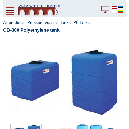
All products
Pressure vessels, tanks
PE tanks
-
-
CB-300 Polyethylene tank