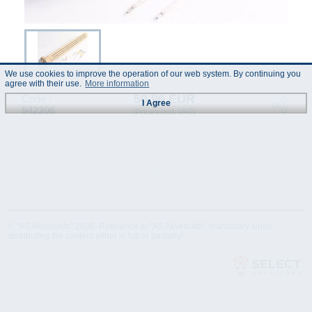
We use cookies to improve the operation of our web system. By continuing you
agree with their use.
More information
50.96 EUR
Code :
I Agree
942206
(Prices incl. VAT)
© "AS Akvedukts" 2026. Reference to "AS Akvedukts" mandatory when
distributing the content either in full or partially!