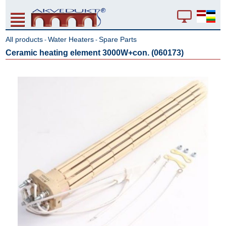
All products
Water Heaters
Spare Parts
-
-
Ceramic heating element 3000W+con. (060173)