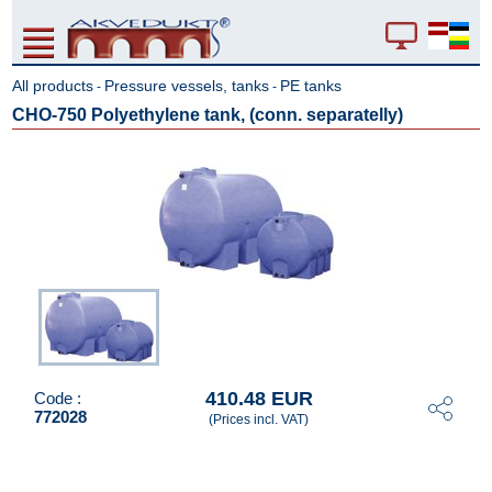
All products
Pressure vessels, tanks
PE tanks
-
-
CHO-750 Polyethylene tank, (conn. separatelly)
410.48 EUR
Code :
772028
(Prices incl. VAT)