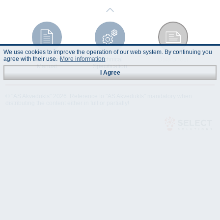
We use cookies to improve the operation of our web system. By continuing you
agree with their use.
More information
Instruction
Technical
Data Sheet
Manual
Specification
I Agree
© "AS Akvedukts" 2026. Reference to "AS Akvedukts" mandatory when
distributing the content either in full or partially!