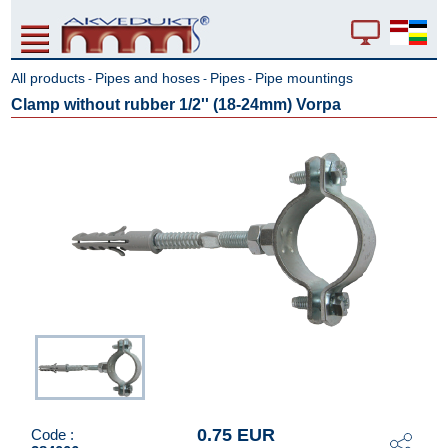
All products
Pipes and hoses
Pipes
Pipe mountings
-
-
-
Clamp without rubber 1/2'' (18-24mm) Vorpa
0.75 EUR
Code :