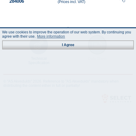
284006
(Prices incl. VAT)
We use cookies to improve the operation of our web system. By continuing you
agree with their use.
More information
I Agree
Technical
Data Sheet
Specification
© "AS Akvedukts" 2026. Reference to "AS Akvedukts" mandatory when
distributing the content either in full or partially!