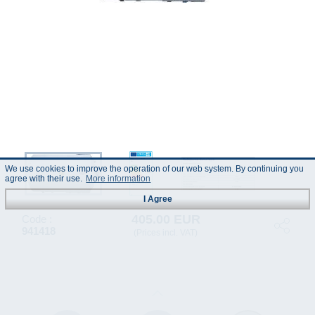
We use cookies to improve the operation of our web system. By continuing you
agree with their use.
More information
I Agree
405.00 EUR
Code :
941418
(Prices incl. VAT)