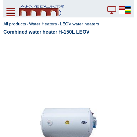
All products
Water Heaters
LEOV water heaters
-
-
Combined water heater H-150L LEOV