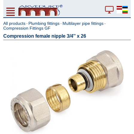
All products
Plumbing fittings
Multilayer pipe fittings
-
-
-
Compression Fittings GF
Compression female nipple 3/4'' x 26