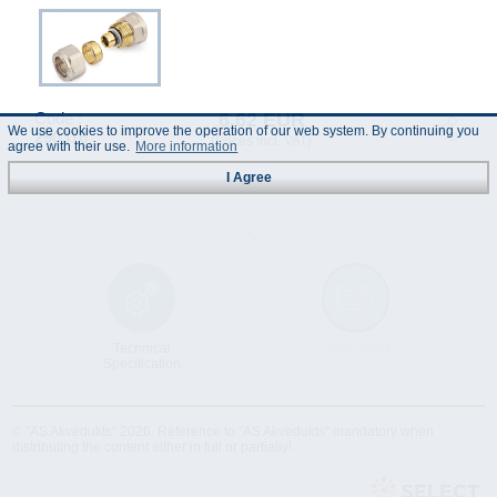
6.62 EUR
Code :
We use cookies to improve the operation of our web system. By continuing you
290316
(Prices incl. VAT)
agree with their use.
More information
I Agree
Technical
Data Sheet
Specification
© "AS Akvedukts" 2026. Reference to "AS Akvedukts" mandatory when
distributing the content either in full or partially!